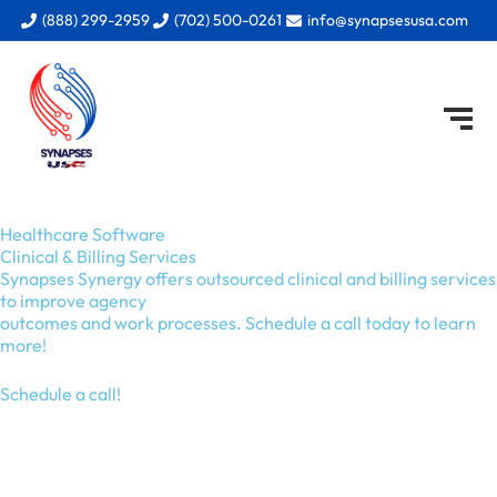
Skip
(888) 299-2959
(702) 500-0261
info@synapsesusa.com
to
content
Healthcare Software
Clinical & Billing Services
Synapses Synergy offers outsourced clinical and billing services
to improve agency
outcomes and work processes. Schedule a call today to learn
more!
Schedule a call!