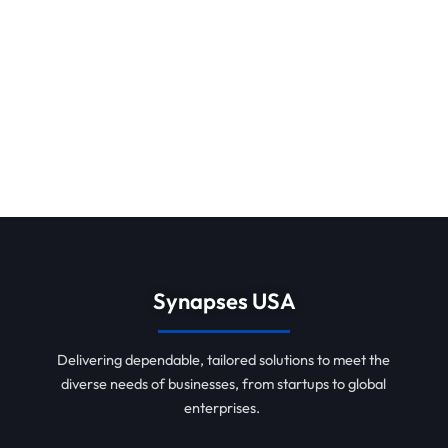
Synapses USA
Delivering dependable, tailored solutions to meet the
diverse needs of businesses, from startups to global
enterprises.