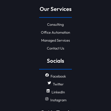
Our Services
Consulting
Office Automation
Managed Services
Contact Us
Socials
Facebook
Twitter
LinkedIn
Instagram